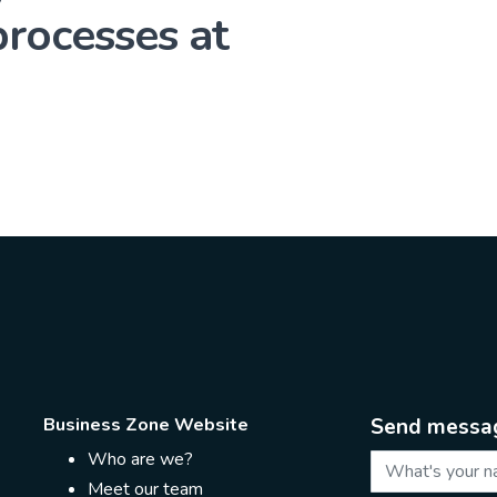
rocesses at
Business Zone Website
Send messa
Who are we?
Meet our team