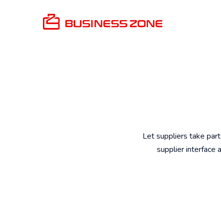
Let suppliers take part
supplier interface