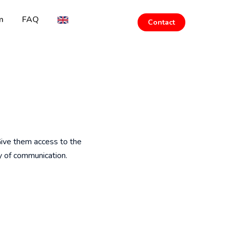
m
FAQ
Contact
 Give them access to the
y of communication.