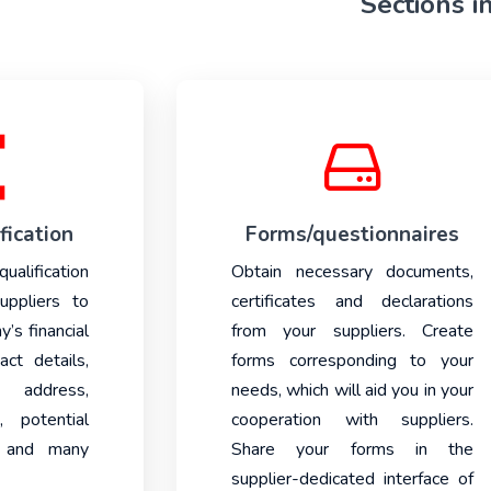
Sections i
fication
Forms/questionnaires
lification
Obtain necessary documents,
uppliers to
certificates and declarations
y’s financial
from your suppliers. Create
ct details,
forms corresponding to your
 address,
needs, which will aid you in your
, potential
cooperation with suppliers.
s and many
Share your forms in the
supplier-dedicated interface of