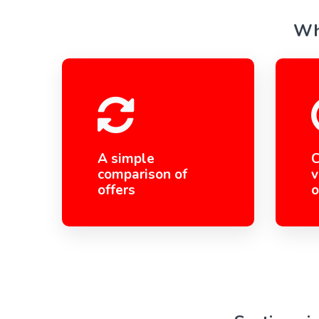
Wha
A simple
C
comparison of
v
offers
o