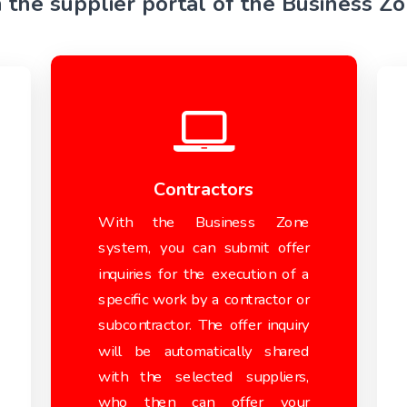
n the supplier portal of the Business Z
Contractors
With the Business Zone
system, you can submit offer
inquiries for the execution of a
specific work by a contractor or
subcontractor. The offer inquiry
will be automatically shared
with the selected suppliers,
who then can offer your