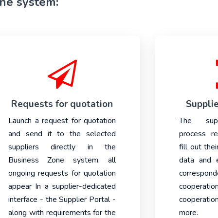
one system:
Requests for quotation
Supplie
Launch a request for quotation
The suppl
and send it to the selected
process re
suppliers directly in the
fill out the
Business Zone system. all
data and e
ongoing requests for quotation
correspo
appear In a supplier-dedicated
cooperatio
interface - the Supplier Portal -
cooperati
along with requirements for the
more.