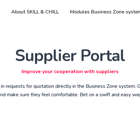
About SKILL & CHILL
Modules Business Zone syste
Supplier Portal
Improve your cooperation with suppliers
 in requests for quotation directly in the Business Zone system.
 and make sure they feel comfortable. Bet on a swift and easy wa