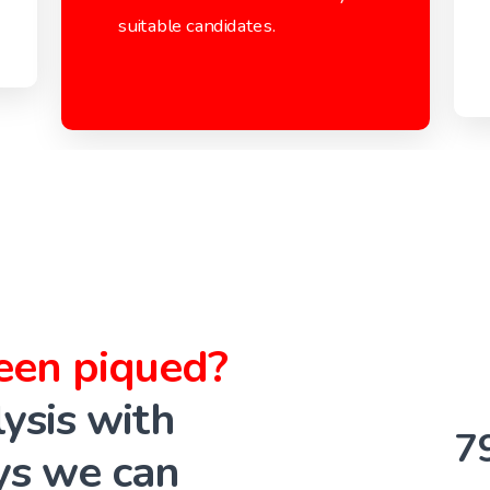
suitable candidates.
been piqued?
ysis with
7
ys we can