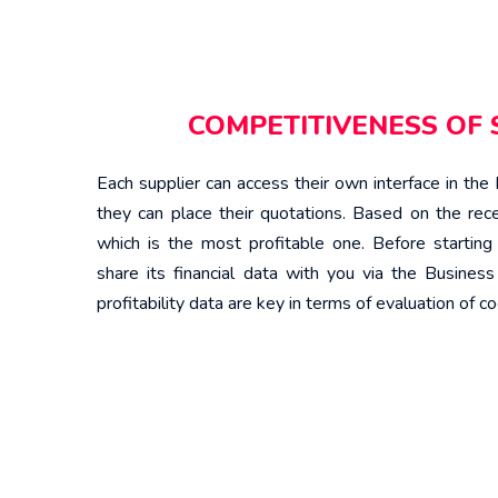
COMPETITIVENESS OF 
Each supplier can access their own interface in th
they can place their quotations. Based on the rece
which is the most profitable one. Before starting 
share its financial data with you via the Busines
profitability data are key in terms of evaluation of co