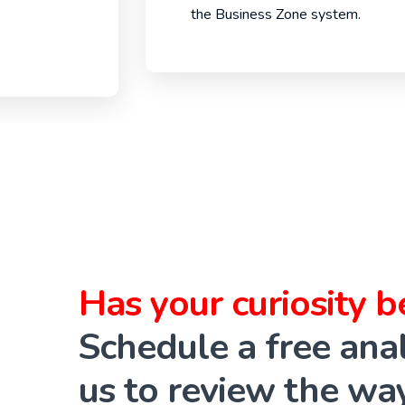
the Business Zone system.
Has your curiosity 
Schedule a free anal
us to review the wa