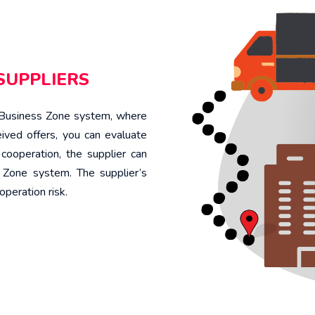
SUPPLIERS
e Business Zone system, where
ived offers, you can evaluate
cooperation, the supplier can
s Zone system. The supplier’s
operation risk.