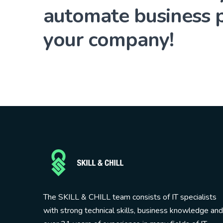
automate business p
your company!
The SKILL & CHILL team consists of IT specialists
with strong technical skills, business knowledge and