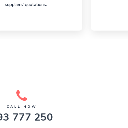
suppliers’ quotations.
CALL NOW
93 777 250