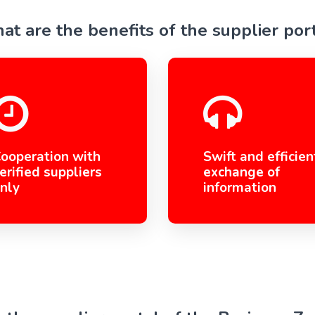
t are the benefits of the supplier por
ooperation with
Swift and efficien
erified suppliers
exchange of
nly
information