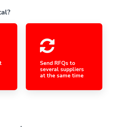
tal?
t
Send RFQs to
several suppliers
at the same time